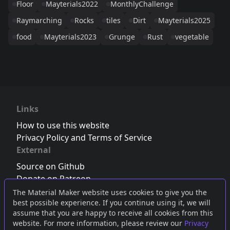
Floor
Mayterials2022
MonthlyChallenge
Raymarching
Rocks
tiles
Dirt
Mayterials2025
food
Mayterials2023
Grunge
Rust
vegetable
Links
How to use this website
Privacy Policy and Terms of Service
External
Source on Github
Donate on Patreon
Follow us on Twitter
,
Bluesky
or
Mastodon
The Material Maker website uses cookies to give you the
best possible experience. If you continue using it, we will
Join the Discord server
assume that you are happy to receive all cookies from this
website. For more information, please review our
Privacy