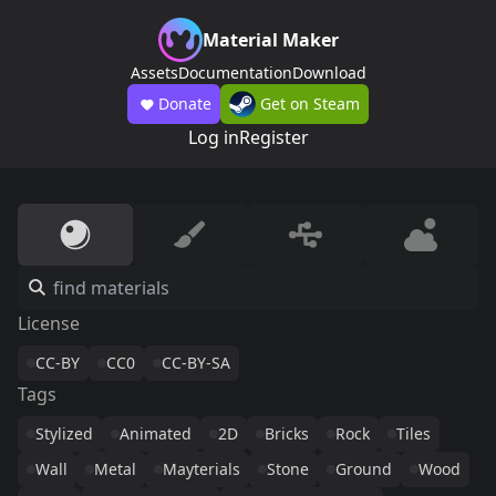
Material Maker
Assets
Documentation
Download
Donate
Get on Steam
Log in
Register
License
CC-BY
CC0
CC-BY-SA
Tags
Stylized
Animated
2D
Bricks
Rock
Tiles
Wall
Metal
Mayterials
Stone
Ground
Wood