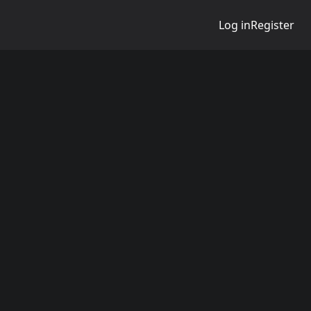
Log in
Register