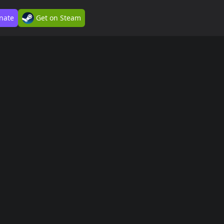
nate
Get on Steam