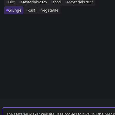
Dirt
Mayterials2025
food
Mayterials2023
Grunge
Rust
vegetable
Links
External
The Material Maker website uses cookies to give you the best 