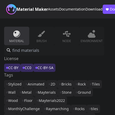
Material Maker
Assets
Documentation
Download
Do
MATERIAL
BRUSH
NODE
ENVIRONMENT
License
CC-BY
CC0
CC-BY-SA
Tags
Stylized
Animated
2D
Bricks
Rock
Tiles
Wall
Metal
Mayterials
Stone
Ground
Wood
Floor
Mayterials2022
MonthlyChallenge
Raymarching
Rocks
tiles