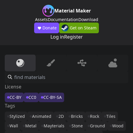
Material Maker
Assets
Documentation
Download
Donate
Get on Steam
Log in
Register
License
CC-BY
CC0
CC-BY-SA
Tags
Stylized
Animated
2D
Bricks
Rock
Tiles
Wall
Metal
Mayterials
Stone
Ground
Wood