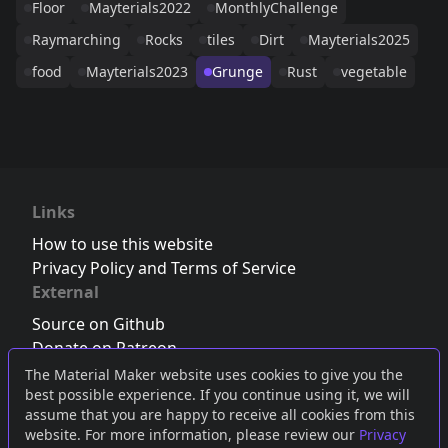
Floor
Mayterials2022
MonthlyChallenge
Raymarching
Rocks
tiles
Dirt
Mayterials2025
food
Mayterials2023
Grunge
Rust
vegetable
Links
How to use this website
Privacy Policy and Terms of Service
External
Source on Github
Donate on Patreon
Follow us on Twitter
,
Bluesky
or
Mastodon
The Material Maker website uses cookies to give you the
best possible experience. If you continue using it, we will
Join the Discord server
assume that you are happy to receive all cookies from this
website. For more information, please review our
Privacy