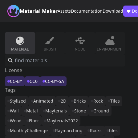
Material Maker
Assets
Documentation
Download
Do
MATERIAL
BRUSH
NODE
ENVIRONMENT
License
CC-BY
CC0
CC-BY-SA
Tags
Stylized
Animated
2D
Bricks
Rock
Tiles
Wall
Metal
Mayterials
Stone
Ground
Wood
Floor
Mayterials2022
MonthlyChallenge
Raymarching
Rocks
tiles