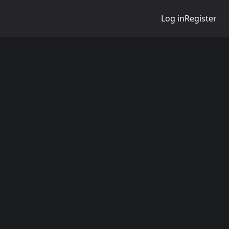
Log in
Register