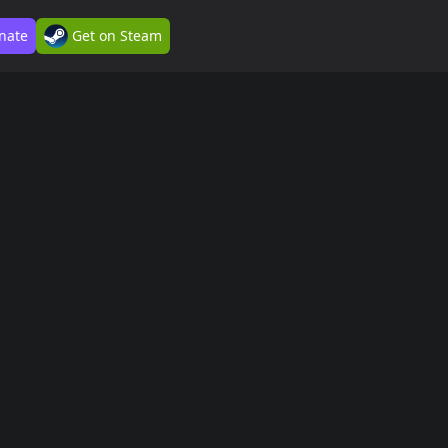
nate
Get on Steam