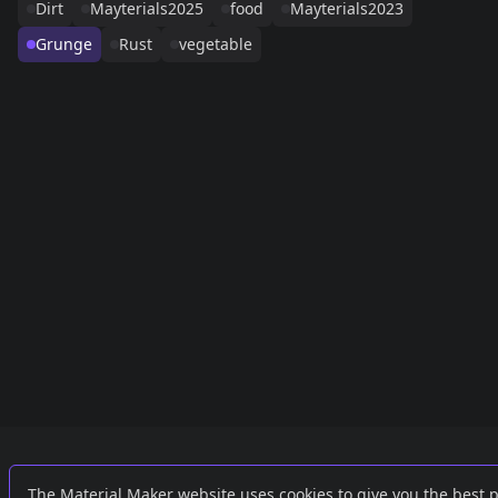
Dirt
Mayterials2025
food
Mayterials2023
Grunge
Rust
vegetable
Links
External
The Material Maker website uses cookies to give you the best 