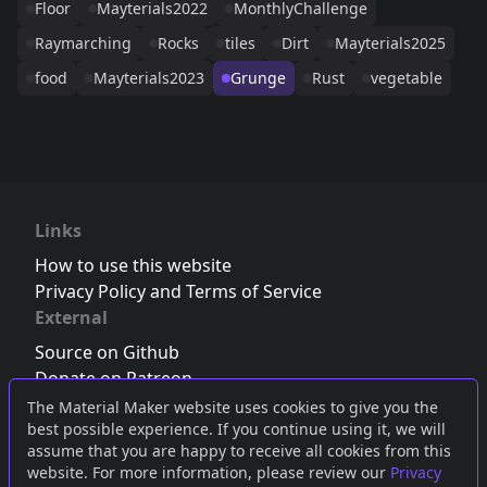
Floor
Mayterials2022
MonthlyChallenge
Raymarching
Rocks
tiles
Dirt
Mayterials2025
food
Mayterials2023
Grunge
Rust
vegetable
Links
How to use this website
Privacy Policy and Terms of Service
External
Source on Github
Donate on Patreon
Follow us on Twitter
,
Bluesky
or
Mastodon
The Material Maker website uses cookies to give you the
best possible experience. If you continue using it, we will
Join the Discord server
assume that you are happy to receive all cookies from this
website. For more information, please review our
Privacy