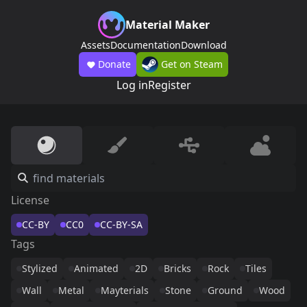
Material Maker
Assets
Documentation
Download
Donate
Get on Steam
Log in
Register
License
CC-BY
CC0
CC-BY-SA
Tags
Stylized
Animated
2D
Bricks
Rock
Tiles
Wall
Metal
Mayterials
Stone
Ground
Wood