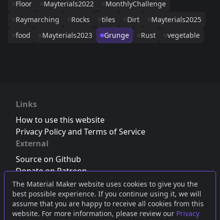
Floor
Mayterials2022
MonthlyChallenge
Raymarching
Rocks
tiles
Dirt
Mayterials2025
food
Mayterials2023
Grunge
Rust
vegetable
Links
How to use this website
Privacy Policy and Terms of Service
External
Source on Github
Donate on Patreon
Follow us on Twitter
,
Bluesky
or
Mastodon
The Material Maker website uses cookies to give you the
best possible experience. If you continue using it, we will
Join the Discord server
assume that you are happy to receive all cookies from this
website. For more information, please review our
Privacy