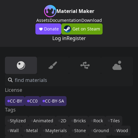
Material Maker
Assets
Documentation
Download
Donate
Get on Steam
Log in
Register
License
CC-BY
CC0
CC-BY-SA
Tags
Stylized
Animated
2D
Bricks
Rock
Tiles
Wall
Metal
Mayterials
Stone
Ground
Wood