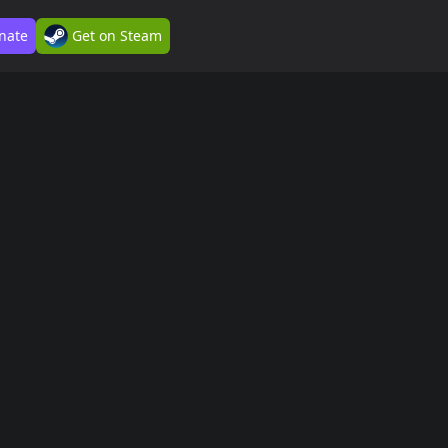
nate
Get on Steam