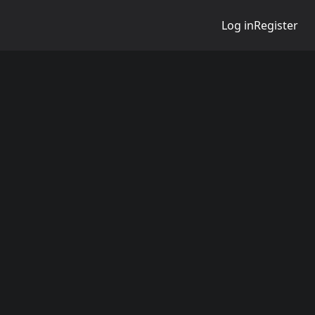
Log in
Register