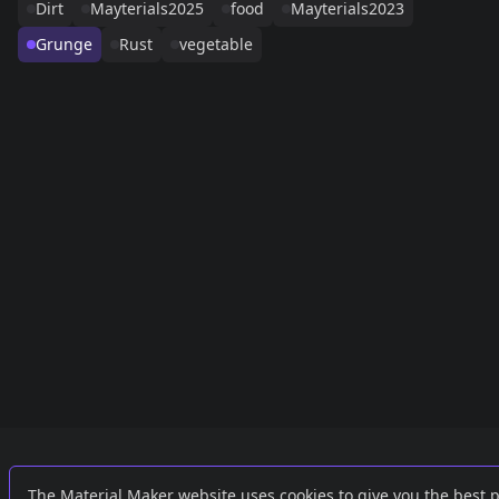
Dirt
Mayterials2025
food
Mayterials2023
Grunge
Rust
vegetable
Links
External
The Material Maker website uses cookies to give you the best 