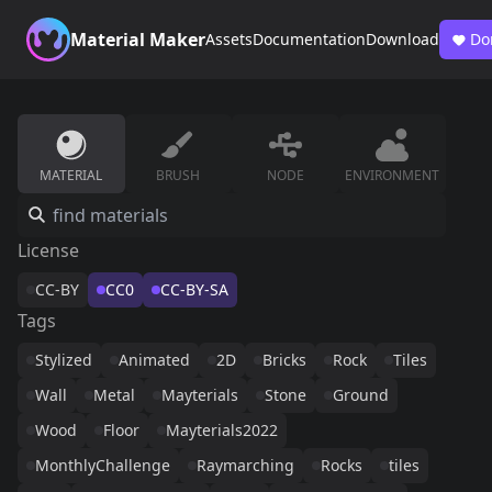
Material Maker
Assets
Documentation
Download
Do
MATERIAL
BRUSH
NODE
ENVIRONMENT
License
CC-BY
CC0
CC-BY-SA
Tags
Stylized
Animated
2D
Bricks
Rock
Tiles
Wall
Metal
Mayterials
Stone
Ground
Wood
Floor
Mayterials2022
MonthlyChallenge
Raymarching
Rocks
tiles