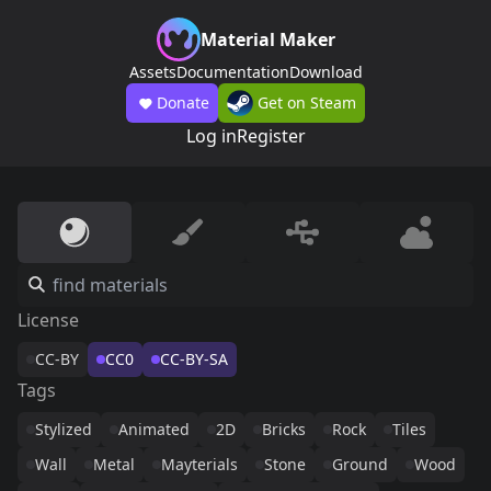
Material Maker
Assets
Documentation
Download
Donate
Get on Steam
Log in
Register
License
CC-BY
CC0
CC-BY-SA
Tags
Stylized
Animated
2D
Bricks
Rock
Tiles
Wall
Metal
Mayterials
Stone
Ground
Wood