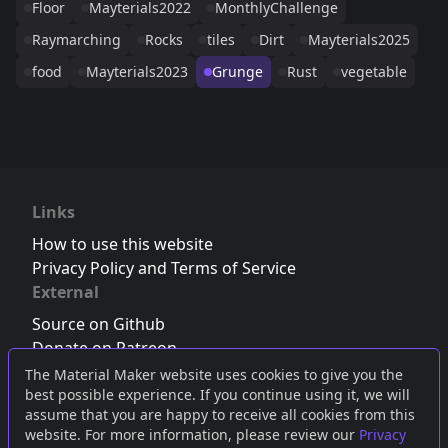
Floor
Mayterials2022
MonthlyChallenge
Raymarching
Rocks
tiles
Dirt
Mayterials2025
food
Mayterials2023
Grunge
Rust
vegetable
Links
How to use this website
Privacy Policy and Terms of Service
External
Source on Github
Donate on Patreon
Follow us on Twitter
,
Bluesky
or
Mastodon
The Material Maker website uses cookies to give you the
best possible experience. If you continue using it, we will
Join the Discord server
assume that you are happy to receive all cookies from this
website. For more information, please review our
Privacy