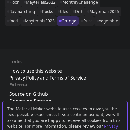
Floor
Mayterials2022
MonthlyChallenge
Raymarching
Rocks
tiles
Dirt
Mayterials2025
food
Mayterials2023
Grunge
Rust
vegetable
Links
How to use this website
Privacy Policy and Terms of Service
External
Source on Github
Donate on Patreon
Follow us on Twitter
,
Bluesky
or
Mastodon
The Material Maker website uses cookies to give you the
best possible experience. If you continue using it, we will
Join the Discord server
assume that you are happy to receive all cookies from this
website. For more information, please review our
Privacy