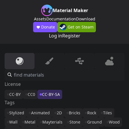
Material Maker
Assets
Documentation
Download
Donate
Get on Steam
Log in
Register
License
CC-BY
CC0
CC-BY-SA
Tags
Stylized
Animated
2D
Bricks
Rock
Tiles
Wall
Metal
Mayterials
Stone
Ground
Wood