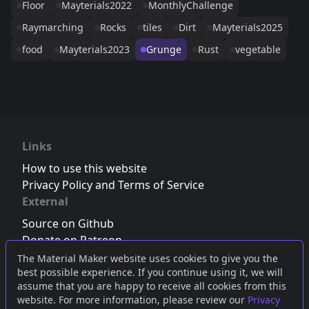
Floor
Mayterials2022
MonthlyChallenge
Raymarching
Rocks
tiles
Dirt
Mayterials2025
food
Mayterials2023
Grunge
Rust
vegetable
Links
How to use this website
Privacy Policy and Terms of Service
External
Source on Github
Donate on Patreon
Follow us on Twitter
,
Bluesky
or
Mastodon
The Material Maker website uses cookies to give you the
best possible experience. If you continue using it, we will
Join the Discord server
assume that you are happy to receive all cookies from this
website. For more information, please review our
Privacy