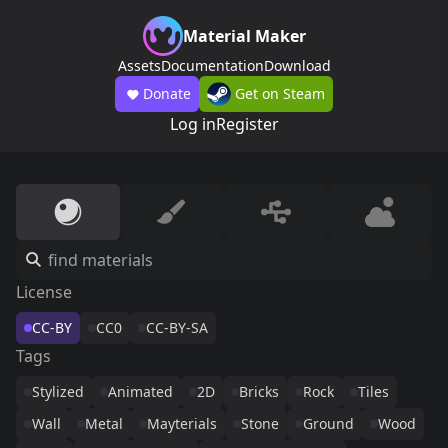
Material Maker
Assets
Documentation
Download
Donate
Get on Steam
Log in
Register
License
CC-BY
CC0
CC-BY-SA
Tags
Stylized
Animated
2D
Bricks
Rock
Tiles
Wall
Metal
Mayterials
Stone
Ground
Wood