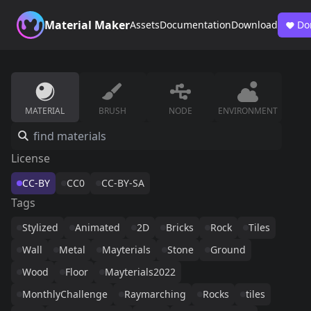
Material Maker
Assets
Documentation
Download
Do
MATERIAL
BRUSH
NODE
ENVIRONMENT
License
CC-BY
CC0
CC-BY-SA
Tags
Stylized
Animated
2D
Bricks
Rock
Tiles
Wall
Metal
Mayterials
Stone
Ground
Wood
Floor
Mayterials2022
MonthlyChallenge
Raymarching
Rocks
tiles