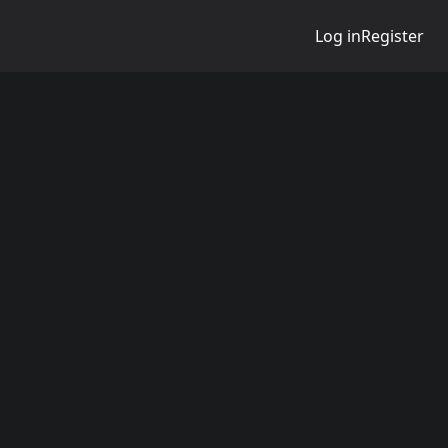
Log in
Register