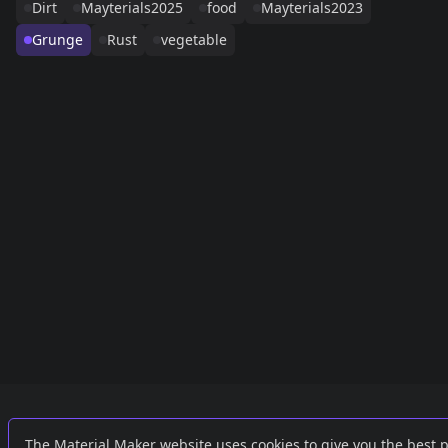
Dirt
Mayterials2025
food
Mayterials2023
Grunge
Rust
vegetable
Links
External
The Material Maker website uses cookies to give you the best 