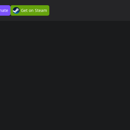
nate
Get on Steam