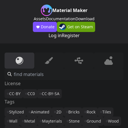
Material Maker
Assets
Documentation
Download
Donate
Get on Steam
Log in
Register
License
CC-BY
CC0
CC-BY-SA
Tags
Stylized
Animated
2D
Bricks
Rock
Tiles
Wall
Metal
Mayterials
Stone
Ground
Wood