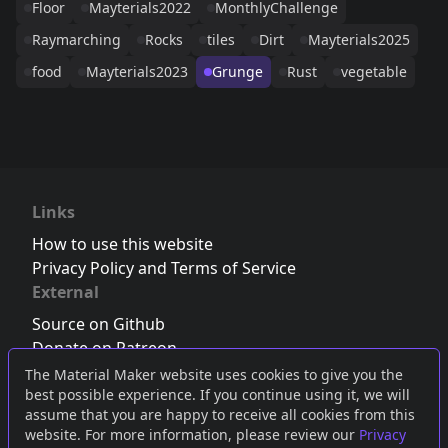
Floor
Mayterials2022
MonthlyChallenge
Raymarching
Rocks
tiles
Dirt
Mayterials2025
food
Mayterials2023
Grunge
Rust
vegetable
Links
How to use this website
Privacy Policy and Terms of Service
External
Source on Github
Donate on Patreon
Follow us on Twitter
,
Bluesky
or
Mastodon
The Material Maker website uses cookies to give you the
best possible experience. If you continue using it, we will
Join the Discord server
assume that you are happy to receive all cookies from this
website. For more information, please review our
Privacy