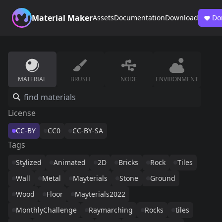
Material Maker
Assets
Documentation
Download
Do
MATERIAL
BRUSH
NODE
ENVIRONMENT
License
CC-BY
CC0
CC-BY-SA
Tags
Stylized
Animated
2D
Bricks
Rock
Tiles
Wall
Metal
Mayterials
Stone
Ground
Wood
Floor
Mayterials2022
MonthlyChallenge
Raymarching
Rocks
tiles