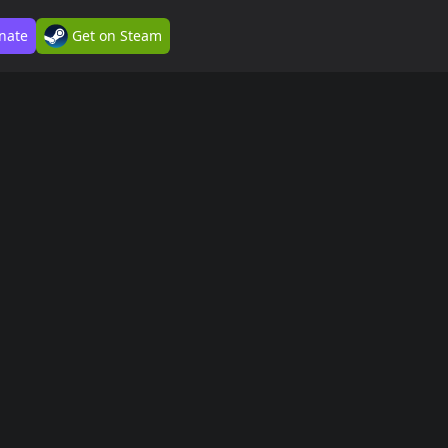
nate
Get on Steam