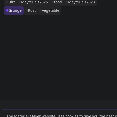
Dirt
Mayterials2025
food
Mayterials2023
Grunge
Rust
vegetable
Links
External
The Material Maker website uses cookies to give you the best 