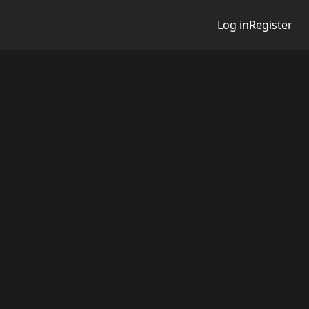
Log in
Register