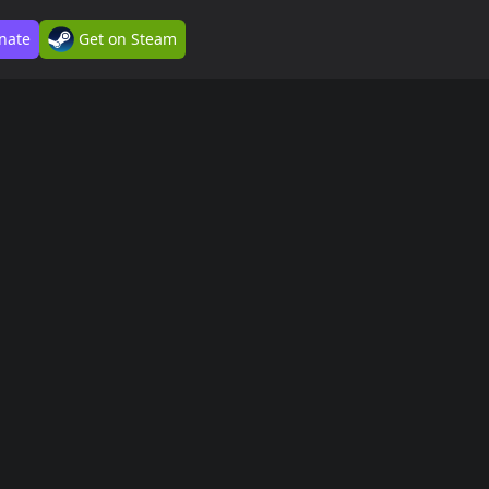
nate
Get on Steam