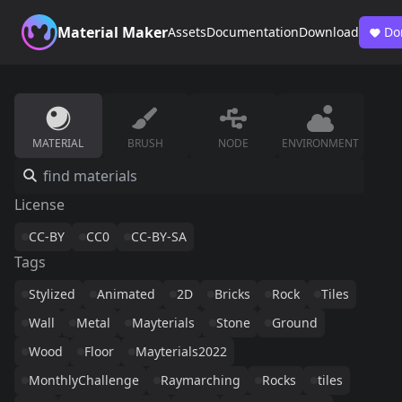
Material Maker
Assets
Documentation
Download
Do
MATERIAL
BRUSH
NODE
ENVIRONMENT
License
CC-BY
CC0
CC-BY-SA
Tags
Stylized
Animated
2D
Bricks
Rock
Tiles
Wall
Metal
Mayterials
Stone
Ground
Wood
Floor
Mayterials2022
MonthlyChallenge
Raymarching
Rocks
tiles