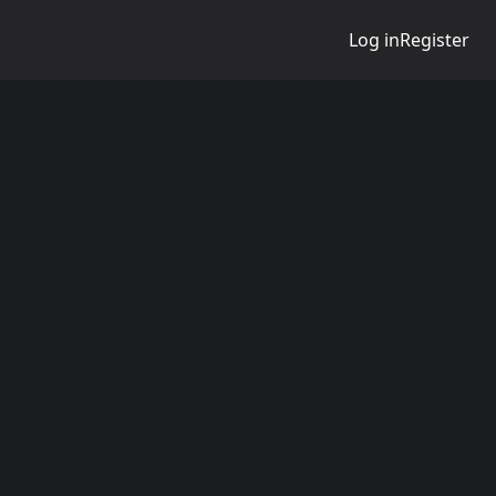
Log in
Register