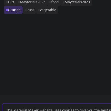
Dirt
Mayterials2025
food
Mayterials2023
Grunge
Rust
vegetable
Links
External
The Material Maker website uses cookies to give you the best 