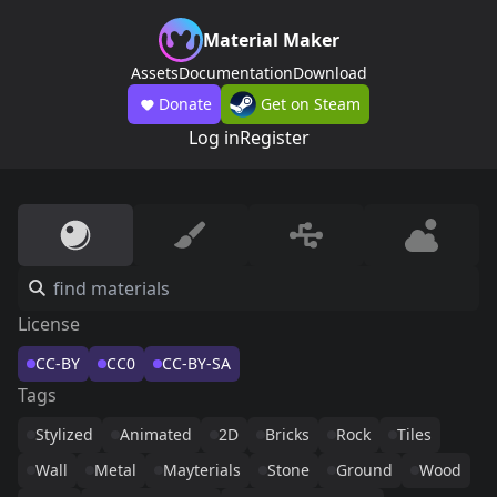
Material Maker
Assets
Documentation
Download
Donate
Get on Steam
Log in
Register
License
CC-BY
CC0
CC-BY-SA
Tags
Stylized
Animated
2D
Bricks
Rock
Tiles
Wall
Metal
Mayterials
Stone
Ground
Wood