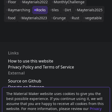
Floor
Mayterials2022
MonthlyChallenge
Raymarching
Rocks
tiles
Dirt
Mayterials2025
food
Mayterials2023
Grunge
Rust
vegetable
Links
How to use this website
Privacy Policy and Terms of Service
External
Source on Github
Donate on Patreon
Follow us on Twitter
,
Bluesky
or
Mastodon
The Material Maker website uses cookies to give you the
best possible experience. If you continue using it, we will
Join the Discord server
assume that you are happy to receive all cookies from this
website. For more information, please review our
Privacy