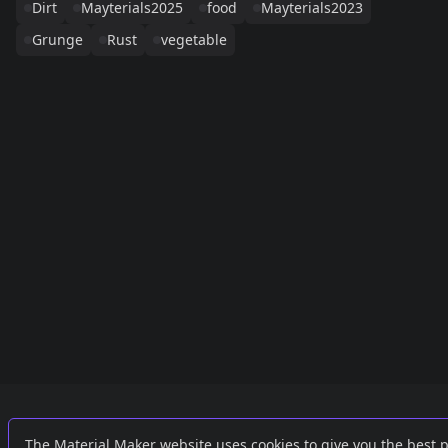
Dirt
Mayterials2025
food
Mayterials2023
Grunge
Rust
vegetable
Links
External
The Material Maker website uses cookies to give you the best 