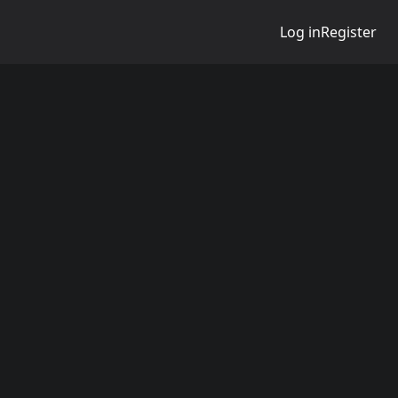
Log in
Register