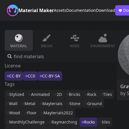
Material Maker
Assets
Documentation
Download
Do
MATERIAL
BRUSH
NODE
ENVIRONMENT
License
CC-BY
CC0
CC-BY-SA
Tags
Gra
by
Stylized
Animated
2D
Bricks
Rock
Tiles
Wall
Metal
Mayterials
Stone
Ground
Wood
Floor
Mayterials2022
MonthlyChallenge
Raymarching
Rocks
tiles