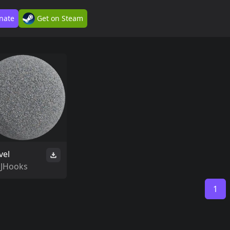
nate
Get on Steam
vel
SJHooks
1