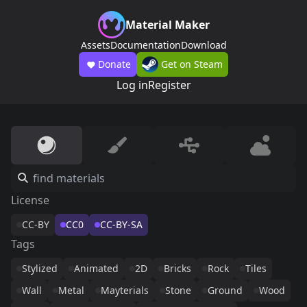
Material Maker
Assets
Documentation
Download
Donate
Get on Steam
Log in
Register
License
CC-BY
CC0
CC-BY-SA
Tags
Stylized
Animated
2D
Bricks
Rock
Tiles
Wall
Metal
Mayterials
Stone
Ground
Wood