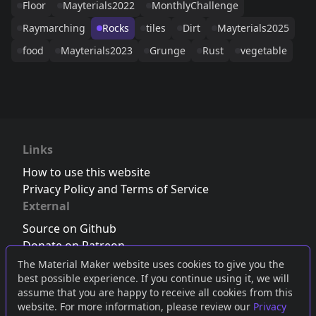
Floor
Mayterials2022
MonthlyChallenge
Raymarching
Rocks
tiles
Dirt
Mayterials2025
food
Mayterials2023
Grunge
Rust
vegetable
Links
How to use this website
Privacy Policy and Terms of Service
External
Source on Github
Donate on Patreon
Follow us on Twitter
,
Bluesky
or
Mastodon
The Material Maker website uses cookies to give you the
best possible experience. If you continue using it, we will
Join the Discord server
assume that you are happy to receive all cookies from this
website. For more information, please review our
Privacy