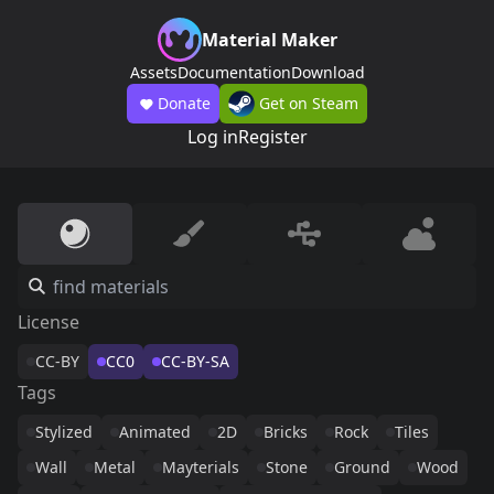
Material Maker
Assets
Documentation
Download
Donate
Get on Steam
Log in
Register
License
CC-BY
CC0
CC-BY-SA
Tags
Stylized
Animated
2D
Bricks
Rock
Tiles
Wall
Metal
Mayterials
Stone
Ground
Wood