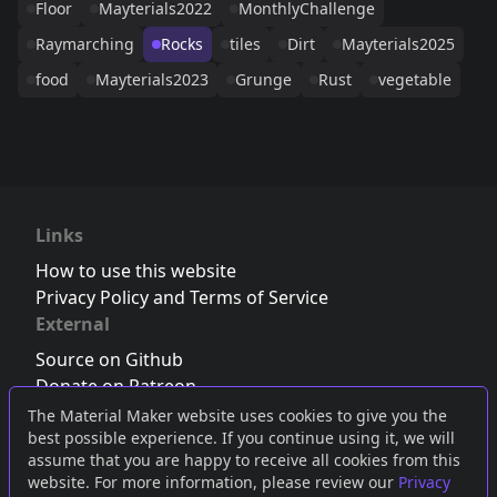
Floor
Mayterials2022
MonthlyChallenge
Raymarching
Rocks
tiles
Dirt
Mayterials2025
food
Mayterials2023
Grunge
Rust
vegetable
Links
How to use this website
Privacy Policy and Terms of Service
External
Source on Github
Donate on Patreon
Follow us on Twitter
,
Bluesky
or
Mastodon
The Material Maker website uses cookies to give you the
best possible experience. If you continue using it, we will
Join the Discord server
assume that you are happy to receive all cookies from this
website. For more information, please review our
Privacy