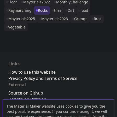
Floor
Mayterials2022
MonthlyChallenge
Raymarching
Rocks
tiles
Dirt
food
Mayterials2025
Mayterials2023
Grunge
Rust
vegetable
Links
How to use this website
Privacy Policy and Terms of Service
External
Source on Github
Donate on Patreon
Follow us on Twitter
,
Bluesky
or
Mastodon
The Material Maker website uses cookies to give you the
best possible experience. If you continue using it, we will
Join the Discord server
assume that you are happy to receive all cookies from this