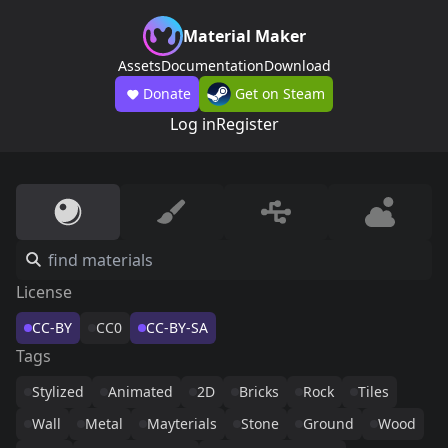
Material Maker
Assets
Documentation
Download
Donate
Get on Steam
Log in
Register
License
CC-BY
CC0
CC-BY-SA
Tags
Stylized
Animated
2D
Bricks
Rock
Tiles
Wall
Metal
Mayterials
Stone
Ground
Wood