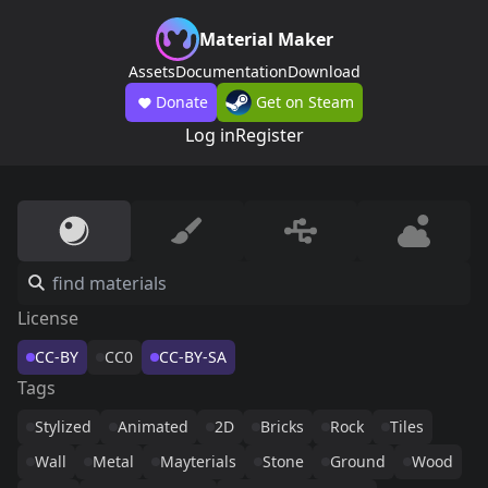
Material Maker
Assets
Documentation
Download
Donate
Get on Steam
Log in
Register
License
CC-BY
CC0
CC-BY-SA
Tags
Stylized
Animated
2D
Bricks
Rock
Tiles
Wall
Metal
Mayterials
Stone
Ground
Wood