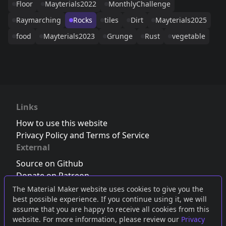
Floor
Mayterials2022
MonthlyChallenge
Raymarching
Rocks
tiles
Dirt
Mayterials2025
food
Mayterials2023
Grunge
Rust
vegetable
Links
How to use this website
Privacy Policy and Terms of Service
External
Source on Github
Donate on Patreon
Follow us on Twitter
,
Bluesky
or
Mastodon
The Material Maker website uses cookies to give you the
best possible experience. If you continue using it, we will
Join the Discord server
assume that you are happy to receive all cookies from this
website. For more information, please review our
Privacy