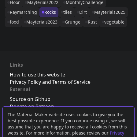
Floor
Mayterials2022
MonthlyChallenge
Raymarching
Rocks
tiles
Dirt
Mayterials2025
food
Mayterials2023
Grunge
Rust
vegetable
Links
How to use this website
Privacy Policy and Terms of Service
External
Source on Github
Donate on Patreon
Follow us on Twitter
,
Bluesky
or
Mastodon
The Material Maker website uses cookies to give you the
best possible experience. If you continue using it, we will
Join the Discord server
assume that you are happy to receive all cookies from this
website. For more information, please review our
Privacy