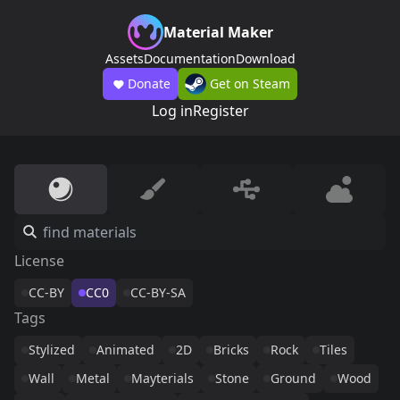
Material Maker
Assets
Documentation
Download
Donate
Get on Steam
Log in
Register
License
CC-BY
CC0
CC-BY-SA
Tags
Stylized
Animated
2D
Bricks
Rock
Tiles
Wall
Metal
Mayterials
Stone
Ground
Wood