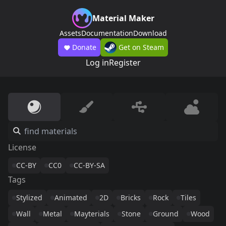
Material Maker
Assets
Documentation
Download
Donate
Get on Steam
Log in
Register
License
CC-BY
CC0
CC-BY-SA
Tags
Stylized
Animated
2D
Bricks
Rock
Tiles
Wall
Metal
Mayterials
Stone
Ground
Wood