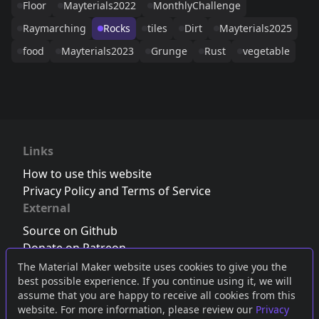
Floor
Mayterials2022
MonthlyChallenge
Raymarching
Rocks
tiles
Dirt
Mayterials2025
food
Mayterials2023
Grunge
Rust
vegetable
Links
How to use this website
Privacy Policy and Terms of Service
External
Source on Github
Donate on Patreon
Follow us on Twitter
,
Bluesky
or
Mastodon
The Material Maker website uses cookies to give you the
best possible experience. If you continue using it, we will
Join the Discord server
assume that you are happy to receive all cookies from this
website. For more information, please review our
Privacy