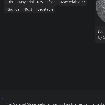
Dirt
Mayterials2025
food
Mayterials2023
Grunge
Rust
vegetable
Gra
by
Links
External
The Material Maker website uses cookies to give you the best 