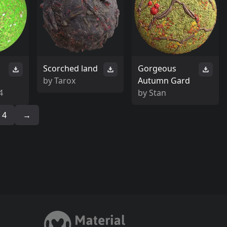
Scorched land
Gorgeous
by
Tarox
Autumn Gard
4
by
Stan
4
→