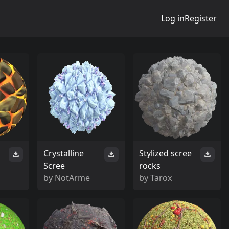
Log in
Register
Crystalline
Stylized scree
Scree
rocks
by
NotArme
by
Tarox