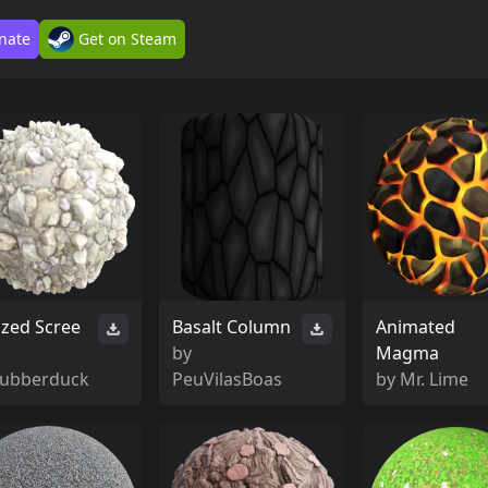
nate
Get on Steam
ized Scree
Basalt Column
Animated
by
Magma
rubberduck
PeuVilasBoas
by
Mr. Lime