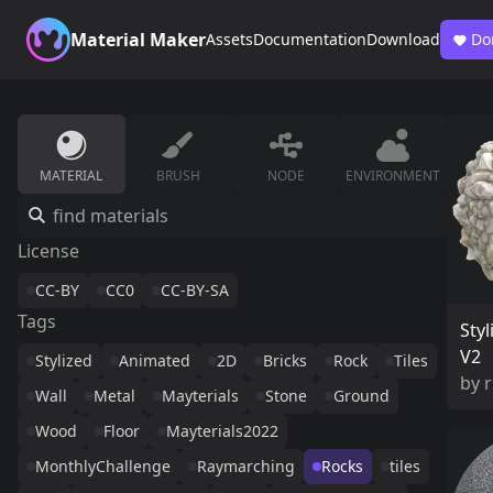
Material Maker
Assets
Documentation
Download
Do
MATERIAL
BRUSH
NODE
ENVIRONMENT
License
CC-BY
CC0
CC-BY-SA
Tags
Styl
V2
Stylized
Animated
2D
Bricks
Rock
Tiles
by
Wall
Metal
Mayterials
Stone
Ground
Wood
Floor
Mayterials2022
MonthlyChallenge
Raymarching
Rocks
tiles