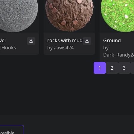
vel
rocks with mud
Ground
SJHooks
by
aaws424
by
Dark_Randy2
1
2
3
possible