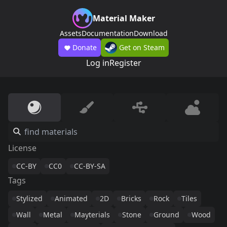
Material Maker
Assets
Documentation
Download
Donate
Get on Steam
Log in
Register
License
CC-BY
CC0
CC-BY-SA
Tags
Stylized
Animated
2D
Bricks
Rock
Tiles
Wall
Metal
Mayterials
Stone
Ground
Wood