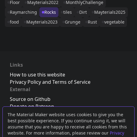
Floor
Mayterials2022
MonthlyChallenge
Raymarching
Rocks
tiles
Dirt
Mayterials2025
food
Mayterials2023
Grunge
Rust
vegetable
Links
How to use this website
Privacy Policy and Terms of Service
External
Source on Github
Donate on Patreon
Follow us on Twitter
,
Bluesky
or
Mastodon
The Material Maker website uses cookies to give you the
best possible experience. If you continue using it, we will
Join the Discord server
assume that you are happy to receive all cookies from this
website. For more information, please review our
Privacy