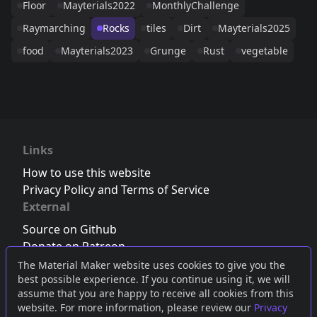
Floor
Mayterials2022
MonthlyChallenge
Raymarching
Rocks
tiles
Dirt
Mayterials2025
food
Mayterials2023
Grunge
Rust
vegetable
Links
How to use this website
Privacy Policy and Terms of Service
External
Source on Github
Donate on Patreon
Follow us on Twitter
,
Bluesky
or
Mastodon
The Material Maker website uses cookies to give you the
best possible experience. If you continue using it, we will
Join the Discord server
assume that you are happy to receive all cookies from this
website. For more information, please review our
Privacy