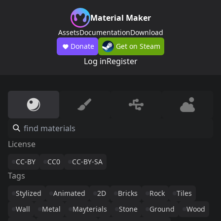
Material Maker
Assets
Documentation
Download
Donate
Get on Steam
Log in
Register
License
CC-BY
CC0
CC-BY-SA
Tags
Stylized
Animated
2D
Bricks
Rock
Tiles
Wall
Metal
Mayterials
Stone
Ground
Wood