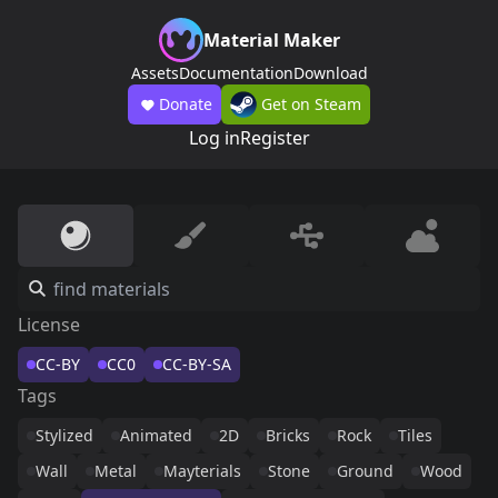
Material Maker
Assets
Documentation
Download
Donate
Get on Steam
Log in
Register
License
CC-BY
CC0
CC-BY-SA
Tags
Stylized
Animated
2D
Bricks
Rock
Tiles
Wall
Metal
Mayterials
Stone
Ground
Wood