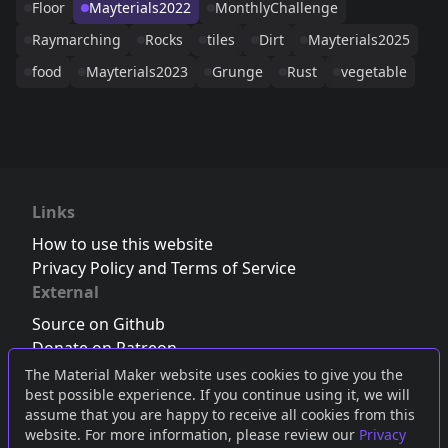
Floor
Mayterials2022
MonthlyChallenge
Raymarching
Rocks
tiles
Dirt
Mayterials2025
food
Mayterials2023
Grunge
Rust
vegetable
Links
How to use this website
Privacy Policy and Terms of Service
External
Source on Github
Donate on Patreon
Follow us on Twitter
,
Bluesky
or
Mastodon
The Material Maker website uses cookies to give you the
best possible experience. If you continue using it, we will
Join the Discord server
assume that you are happy to receive all cookies from this
website. For more information, please review our
Privacy