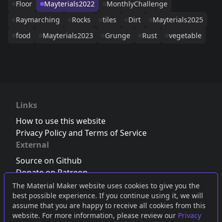
Floor
Mayterials2022
MonthlyChallenge
Raymarching
Rocks
tiles
Dirt
Mayterials2025
food
Mayterials2023
Grunge
Rust
vegetable
Links
How to use this website
Privacy Policy and Terms of Service
External
Source on Github
Donate on Patreon
Follow us on Twitter
,
Bluesky
or
Mastodon
The Material Maker website uses cookies to give you the
best possible experience. If you continue using it, we will
Join the Discord server
assume that you are happy to receive all cookies from this
website. For more information, please review our
Privacy