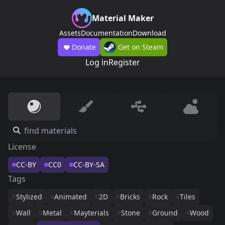
Material Maker
Assets
Documentation
Download
Donate
Get on Steam
Log in
Register
License
CC-BY
CC0
CC-BY-SA
Tags
Stylized
Animated
2D
Bricks
Rock
Tiles
Wall
Metal
Mayterials
Stone
Ground
Wood