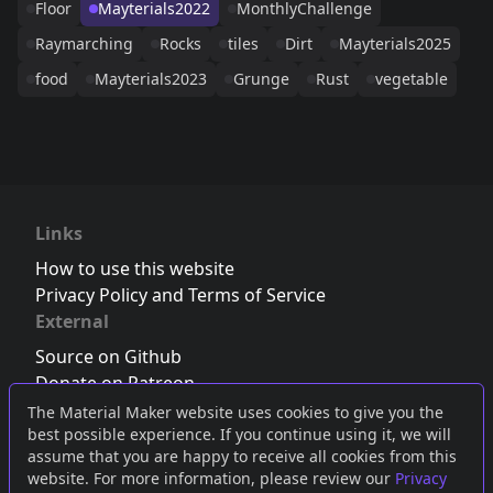
Floor
Mayterials2022
MonthlyChallenge
Raymarching
Rocks
tiles
Dirt
Mayterials2025
food
Mayterials2023
Grunge
Rust
vegetable
Links
How to use this website
Privacy Policy and Terms of Service
External
Source on Github
Donate on Patreon
Follow us on Twitter
,
Bluesky
or
Mastodon
The Material Maker website uses cookies to give you the
best possible experience. If you continue using it, we will
Join the Discord server
assume that you are happy to receive all cookies from this
website. For more information, please review our
Privacy