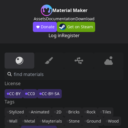
Material Maker
Assets
Documentation
Download
Donate
Get on Steam
Log in
Register
License
CC-BY
CC0
CC-BY-SA
Tags
Stylized
Animated
2D
Bricks
Rock
Tiles
Wall
Metal
Mayterials
Stone
Ground
Wood