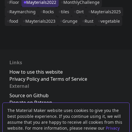
Floor
Mayterials2022
MonthlyChallenge
Raymarching
Rocks
tiles
Dirt
Mayterials2025
food
Mayterials2023
Grunge
Rust
vegetable
Links
How to use this website
Privacy Policy and Terms of Service
External
Source on Github
Donate on Patreon
Follow us on Twitter
,
Bluesky
or
Mastodon
The Material Maker website uses cookies to give you the
best possible experience. If you continue using it, we will
Join the Discord server
assume that you are happy to receive all cookies from this
website. For more information, please review our
Privacy