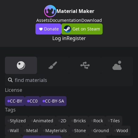
Material Maker
Assets
Documentation
Download
Donate
Get on Steam
Log in
Register
License
CC-BY
CC0
CC-BY-SA
Tags
Stylized
Animated
2D
Bricks
Rock
Tiles
Wall
Metal
Mayterials
Stone
Ground
Wood