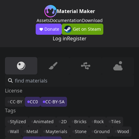
Material Maker
Assets
Documentation
Download
Donate
Get on Steam
Log in
Register
License
CC-BY
CC0
CC-BY-SA
Tags
Stylized
Animated
2D
Bricks
Rock
Tiles
Wall
Metal
Mayterials
Stone
Ground
Wood