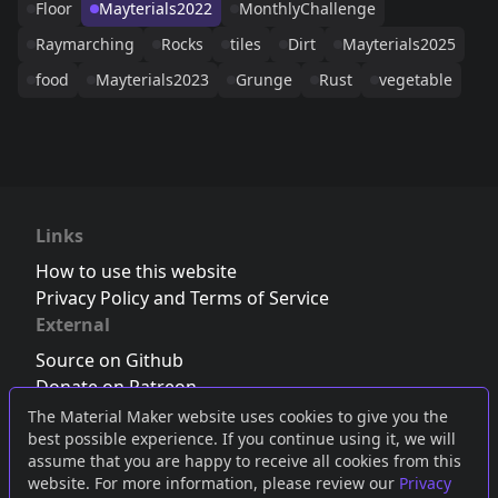
Floor
Mayterials2022
MonthlyChallenge
Raymarching
Rocks
tiles
Dirt
Mayterials2025
food
Mayterials2023
Grunge
Rust
vegetable
Links
How to use this website
Privacy Policy and Terms of Service
External
Source on Github
Donate on Patreon
Follow us on Twitter
,
Bluesky
or
Mastodon
The Material Maker website uses cookies to give you the
best possible experience. If you continue using it, we will
Join the Discord server
assume that you are happy to receive all cookies from this
website. For more information, please review our
Privacy