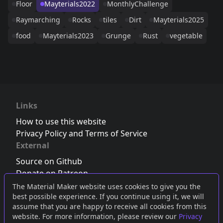
Floor
Mayterials2022
MonthlyChallenge
Raymarching
Rocks
tiles
Dirt
Mayterials2025
food
Mayterials2023
Grunge
Rust
vegetable
Links
How to use this website
Privacy Policy and Terms of Service
External
Source on Github
Donate on Patreon
Follow us on Twitter
,
Bluesky
or
Mastodon
The Material Maker website uses cookies to give you the
best possible experience. If you continue using it, we will
Join the Discord server
assume that you are happy to receive all cookies from this
website. For more information, please review our
Privacy