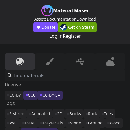
Material Maker
Assets
Documentation
Download
Donate
Get on Steam
Log in
Register
License
CC-BY
CC0
CC-BY-SA
Tags
Stylized
Animated
2D
Bricks
Rock
Tiles
Wall
Metal
Mayterials
Stone
Ground
Wood