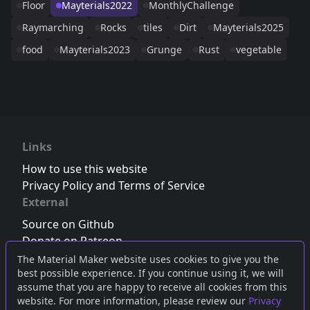
Floor
Mayterials2022
MonthlyChallenge
Raymarching
Rocks
tiles
Dirt
Mayterials2025
food
Mayterials2023
Grunge
Rust
vegetable
Links
How to use this website
Privacy Policy and Terms of Service
External
Source on Github
Donate on Patreon
Follow us on Twitter
,
Bluesky
or
Mastodon
The Material Maker website uses cookies to give you the
best possible experience. If you continue using it, we will
Join the Discord server
assume that you are happy to receive all cookies from this
website. For more information, please review our
Privacy