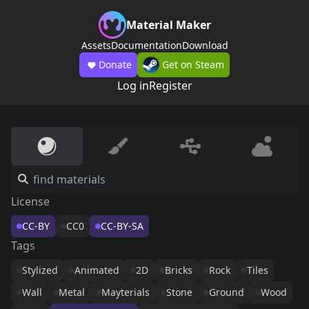
Material Maker
Assets
Documentation
Download
Donate
Get on Steam
Log in
Register
License
CC-BY
CC0
CC-BY-SA
Tags
Stylized
Animated
2D
Bricks
Rock
Tiles
Wall
Metal
Mayterials
Stone
Ground
Wood