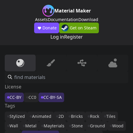
Material Maker
Assets
Documentation
Download
Donate
Get on Steam
Log in
Register
License
CC-BY
CC0
CC-BY-SA
Tags
Stylized
Animated
2D
Bricks
Rock
Tiles
Wall
Metal
Mayterials
Stone
Ground
Wood