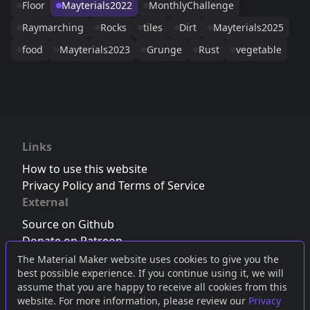
Floor
Mayterials2022
MonthlyChallenge
Raymarching
Rocks
tiles
Dirt
Mayterials2025
food
Mayterials2023
Grunge
Rust
vegetable
Links
How to use this website
Privacy Policy and Terms of Service
External
Source on Github
Donate on Patreon
Follow us on Twitter
,
Bluesky
or
Mastodon
The Material Maker website uses cookies to give you the
best possible experience. If you continue using it, we will
Join the Discord server
assume that you are happy to receive all cookies from this
website. For more information, please review our
Privacy