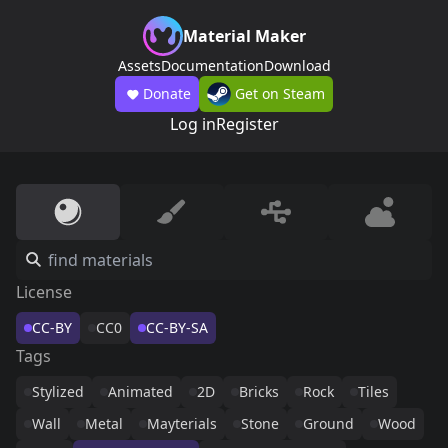
Material Maker
Assets
Documentation
Download
Donate
Get on Steam
Log in
Register
License
CC-BY
CC0
CC-BY-SA
Tags
Stylized
Animated
2D
Bricks
Rock
Tiles
Wall
Metal
Mayterials
Stone
Ground
Wood