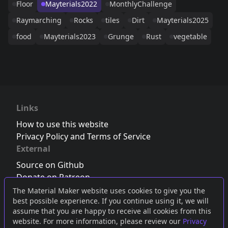
Floor
Mayterials2022
MonthlyChallenge
Raymarching
Rocks
tiles
Dirt
Mayterials2025
food
Mayterials2023
Grunge
Rust
vegetable
Links
How to use this website
Privacy Policy and Terms of Service
External
Source on Github
Donate on Patreon
Follow us on Twitter
,
Bluesky
or
Mastodon
The Material Maker website uses cookies to give you the
best possible experience. If you continue using it, we will
Join the Discord server
assume that you are happy to receive all cookies from this
website. For more information, please review our
Privacy