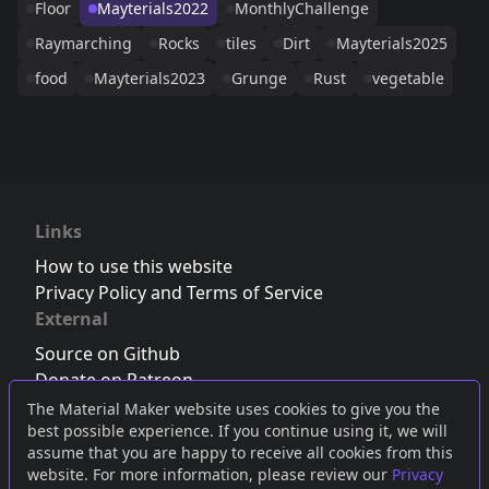
Floor
Mayterials2022
MonthlyChallenge
Raymarching
Rocks
tiles
Dirt
Mayterials2025
food
Mayterials2023
Grunge
Rust
vegetable
Links
How to use this website
Privacy Policy and Terms of Service
External
Source on Github
Donate on Patreon
Follow us on Twitter
,
Bluesky
or
Mastodon
The Material Maker website uses cookies to give you the
best possible experience. If you continue using it, we will
Join the Discord server
assume that you are happy to receive all cookies from this
website. For more information, please review our
Privacy