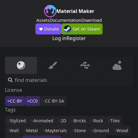
Material Maker
Assets
Documentation
Download
Donate
Get on Steam
Log in
Register
License
CC-BY
CC0
CC-BY-SA
Tags
Stylized
Animated
2D
Bricks
Rock
Tiles
Wall
Metal
Mayterials
Stone
Ground
Wood