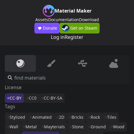
Material Maker
Assets
Documentation
Download
Donate
Get on Steam
Log in
Register
License
CC-BY
CC0
CC-BY-SA
Tags
Stylized
Animated
2D
Bricks
Rock
Tiles
Wall
Metal
Mayterials
Stone
Ground
Wood