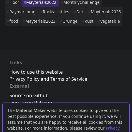
Floor
Mayterials2022
MonthlyChallenge
Raymarching
Rocks
tiles
Dirt
Mayterials2025
food
Mayterials2023
Grunge
Rust
vegetable
Links
How to use this website
Privacy Policy and Terms of Service
External
Source on Github
Donate on Patreon
Follow us on Twitter
,
Bluesky
or
Mastodon
The Material Maker website uses cookies to give you the
best possible experience. If you continue using it, we will
Join the Discord server
assume that you are happy to receive all cookies from this
website. For more information, please review our
Privacy