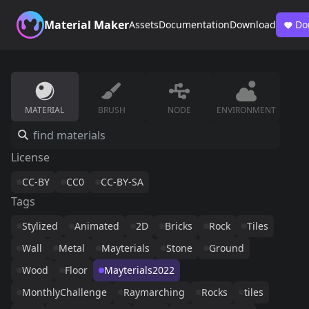
Material Maker
Assets
Documentation
Download
Do
MATERIAL
BRUSH
NODE
ENVIRONMENT
License
CC-BY
CC0
CC-BY-SA
Tags
Stylized
Animated
2D
Bricks
Rock
Tiles
Wall
Metal
Mayterials
Stone
Ground
Wood
Floor
Mayterials2022
MonthlyChallenge
Raymarching
Rocks
tiles