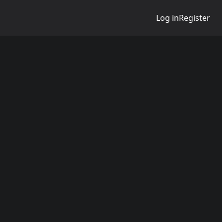
Log in
Register