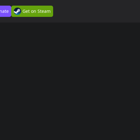
nate
Get on Steam