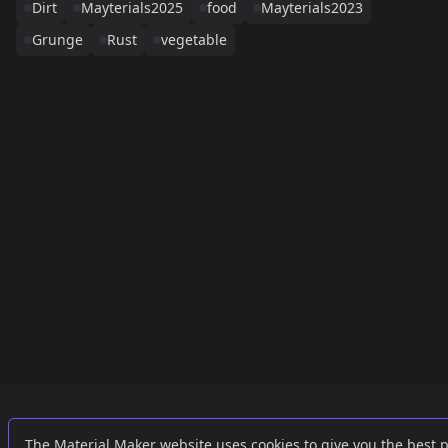
Dirt
Mayterials2025
food
Mayterials2023
Grunge
Rust
vegetable
Links
External
The Material Maker website uses cookies to give you the best 