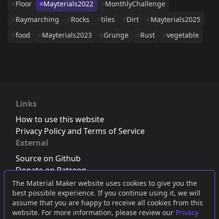
Floor
Mayterials2022
MonthlyChallenge
Raymarching
Rocks
tiles
Dirt
Mayterials2025
food
Mayterials2023
Grunge
Rust
vegetable
Links
How to use this website
Privacy Policy and Terms of Service
External
Source on Github
Donate on Patreon
Follow us on Twitter
,
Bluesky
or
Mastodon
The Material Maker website uses cookies to give you the
best possible experience. If you continue using it, we will
Join the Discord server
assume that you are happy to receive all cookies from this
website. For more information, please review our
Privacy