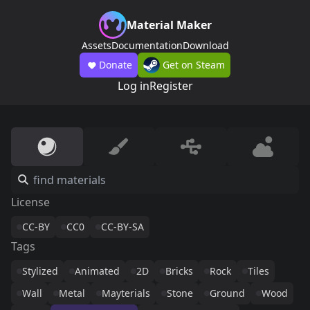
Material Maker
Assets
Documentation
Download
Donate
Get on Steam
Log in
Register
License
CC-BY
CC0
CC-BY-SA
Tags
Stylized
Animated
2D
Bricks
Rock
Tiles
Wall
Metal
Mayterials
Stone
Ground
Wood