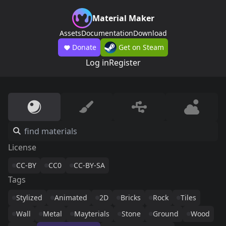
Material Maker
Assets
Documentation
Download
Donate
Get on Steam
Log in
Register
License
CC-BY
CC0
CC-BY-SA
Tags
Stylized
Animated
2D
Bricks
Rock
Tiles
Wall
Metal
Mayterials
Stone
Ground
Wood