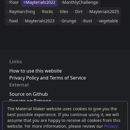
Floor
Mayterials2022
MonthlyChallenge
Raymarching
Rocks
tiles
Dirt
Mayterials2025
food
Mayterials2023
Grunge
Rust
vegetable
Links
How to use this website
Privacy Policy and Terms of Service
External
Source on Github
Donate on Patreon
Follow us on Twitter
,
Bluesky
or
Mastodon
The Material Maker website uses cookies to give you the
best possible experience. If you continue using it, we will
Join the Discord server
assume that you are happy to receive all cookies from this
website. For more information, please review our
Privacy