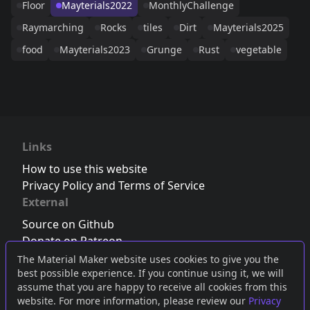
Floor
Mayterials2022
MonthlyChallenge
Raymarching
Rocks
tiles
Dirt
Mayterials2025
food
Mayterials2023
Grunge
Rust
vegetable
Links
How to use this website
Privacy Policy and Terms of Service
External
Source on Github
Donate on Patreon
Follow us on Twitter
,
Bluesky
or
Mastodon
The Material Maker website uses cookies to give you the
best possible experience. If you continue using it, we will
Join the Discord server
assume that you are happy to receive all cookies from this
website. For more information, please review our
Privacy