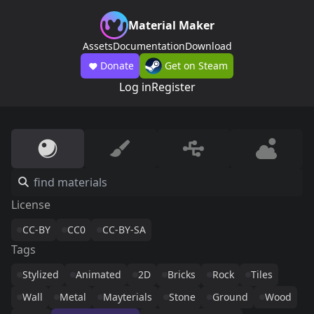
Material Maker
Assets
Documentation
Download
Donate
Get on Steam
Log in
Register
License
CC-BY
CC0
CC-BY-SA
Tags
Stylized
Animated
2D
Bricks
Rock
Tiles
Wall
Metal
Mayterials
Stone
Ground
Wood