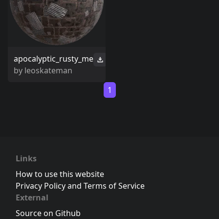
apocalyptic_rusty_me
by
leoskateman
1
Links
How to use this website
Privacy Policy and Terms of Service
External
Source on Github