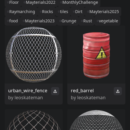
Floor
Mayterials2022
MonthlyChallenge
Raymarching
Rocks
tiles
Dirt
Mayterials2025
food
Mayterials2023
Grunge
Rust
vegetable
urban_wire_fence
red_barrel
by
leoskateman
by
leoskateman