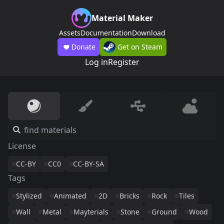
Material Maker
Assets
Documentation
Download
Donate
Get on Steam
Log in
Register
License
CC-BY
CC0
CC-BY-SA
Tags
Stylized
Animated
2D
Bricks
Rock
Tiles
Wall
Metal
Mayterials
Stone
Ground
Wood