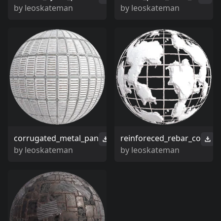
by
leoskateman
by
leoskateman
corrugated_metal_pan
reinforeced_rebar_co
by
leoskateman
by
leoskateman