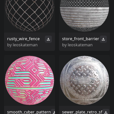
rusty_wire_fence
store_front_barrier
by
leoskateman
by
leoskateman
smooth_cyber_pattern
sewer_plate_retro_sf