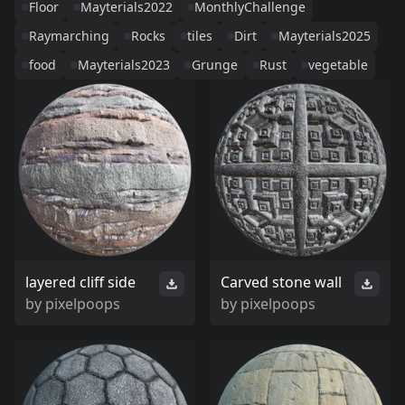
Floor
Mayterials2022
MonthlyChallenge
Raymarching
Rocks
tiles
Dirt
Mayterials2025
food
Mayterials2023
Grunge
Rust
vegetable
layered cliff side
Carved stone wall
by
pixelpoops
by
pixelpoops