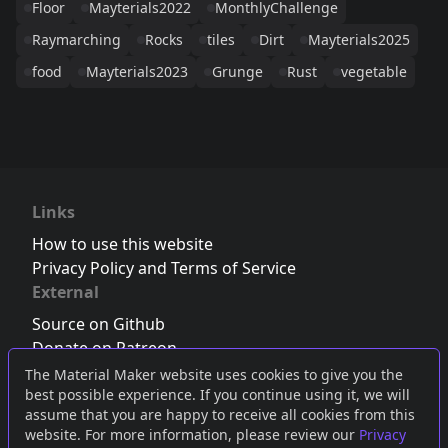
Floor
Mayterials2022
MonthlyChallenge
Raymarching
Rocks
tiles
Dirt
Mayterials2025
food
Mayterials2023
Grunge
Rust
vegetable
Links
How to use this website
Privacy Policy and Terms of Service
External
Source on Github
Donate on Patreon
Follow us on Twitter
,
Bluesky
or
Mastodon
The Material Maker website uses cookies to give you the
best possible experience. If you continue using it, we will
Join the Discord server
assume that you are happy to receive all cookies from this
website. For more information, please review our
Privacy