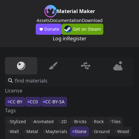
Material Maker
Assets
Documentation
Download
Donate
Get on Steam
Log in
Register
License
CC-BY
CC0
CC-BY-SA
Tags
Stylized
Animated
2D
Bricks
Rock
Tiles
Wall
Metal
Mayterials
Stone
Ground
Wood