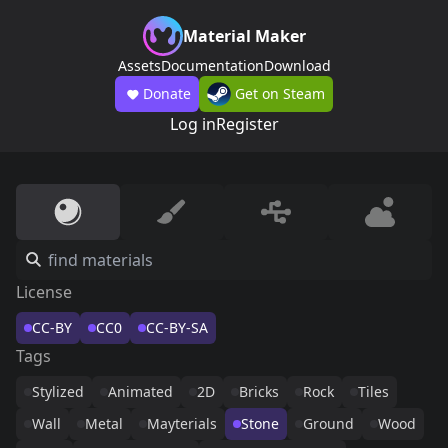
Material Maker
Assets
Documentation
Download
Donate
Get on Steam
Log in
Register
License
CC-BY
CC0
CC-BY-SA
Tags
Stylized
Animated
2D
Bricks
Rock
Tiles
Wall
Metal
Mayterials
Stone
Ground
Wood