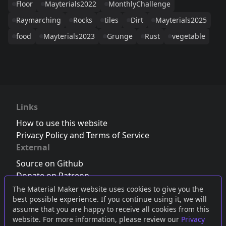
Floor
Mayterials2022
MonthlyChallenge
Raymarching
Rocks
tiles
Dirt
Mayterials2025
food
Mayterials2023
Grunge
Rust
vegetable
Links
How to use this website
Privacy Policy and Terms of Service
External
Source on Github
Donate on Patreon
Follow us on Twitter
,
Bluesky
or
Mastodon
The Material Maker website uses cookies to give you the
best possible experience. If you continue using it, we will
Join the Discord server
assume that you are happy to receive all cookies from this
website. For more information, please review our
Privacy