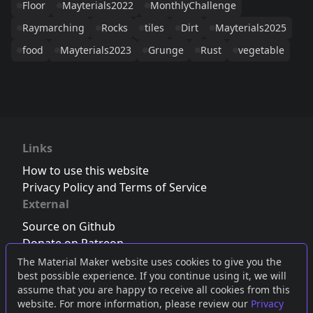
Floor
Mayterials2022
MonthlyChallenge
Raymarching
Rocks
tiles
Dirt
Mayterials2025
food
Mayterials2023
Grunge
Rust
vegetable
Links
How to use this website
Privacy Policy and Terms of Service
External
Source on Github
Donate on Patreon
Follow us on Twitter
,
Bluesky
or
Mastodon
The Material Maker website uses cookies to give you the
best possible experience. If you continue using it, we will
Join the Discord server
assume that you are happy to receive all cookies from this
website. For more information, please review our
Privacy