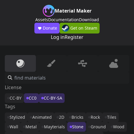
Material Maker
Assets
Documentation
Download
Donate
Get on Steam
Log in
Register
License
CC-BY
CC0
CC-BY-SA
Tags
Stylized
Animated
2D
Bricks
Rock
Tiles
Wall
Metal
Mayterials
Stone
Ground
Wood