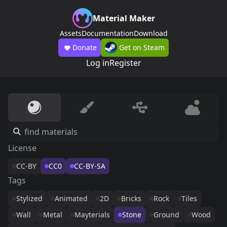
Material Maker
Assets
Documentation
Download
Donate
Get on Steam
Log in
Register
License
CC-BY
CC0
CC-BY-SA
Tags
Stylized
Animated
2D
Bricks
Rock
Tiles
Wall
Metal
Mayterials
Stone
Ground
Wood