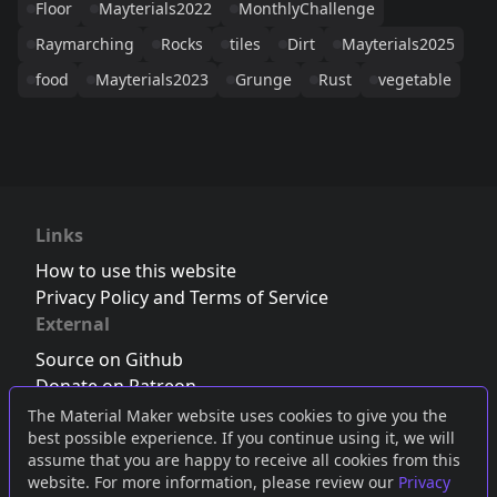
Floor
Mayterials2022
MonthlyChallenge
Raymarching
Rocks
tiles
Dirt
Mayterials2025
food
Mayterials2023
Grunge
Rust
vegetable
Links
How to use this website
Privacy Policy and Terms of Service
External
Source on Github
Donate on Patreon
Follow us on Twitter
,
Bluesky
or
Mastodon
The Material Maker website uses cookies to give you the
best possible experience. If you continue using it, we will
Join the Discord server
assume that you are happy to receive all cookies from this
website. For more information, please review our
Privacy