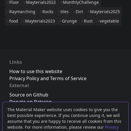
Floor
Mayterials2022
MonthlyChallenge
Raymarching
Rocks
tiles
Dirt
Mayterials2025
food
Mayterials2023
Grunge
Rust
vegetable
Links
How to use this website
Privacy Policy and Terms of Service
External
Source on Github
Donate on Patreon
Follow us on Twitter
,
Bluesky
or
Mastodon
The Material Maker website uses cookies to give you the
best possible experience. If you continue using it, we will
Join the Discord server
assume that you are happy to receive all cookies from this
website. For more information, please review our
Privacy