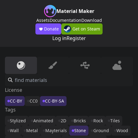
Material Maker
Assets
Documentation
Download
Donate
Get on Steam
Log in
Register
License
CC-BY
CC0
CC-BY-SA
Tags
Stylized
Animated
2D
Bricks
Rock
Tiles
Wall
Metal
Mayterials
Stone
Ground
Wood