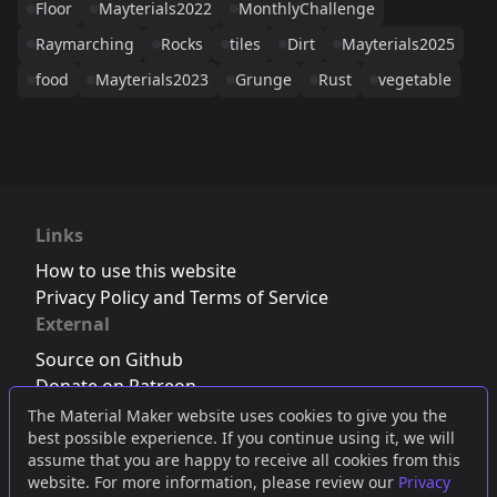
Floor
Mayterials2022
MonthlyChallenge
Raymarching
Rocks
tiles
Dirt
Mayterials2025
food
Mayterials2023
Grunge
Rust
vegetable
Links
How to use this website
Privacy Policy and Terms of Service
External
Source on Github
Donate on Patreon
Follow us on Twitter
,
Bluesky
or
Mastodon
The Material Maker website uses cookies to give you the
best possible experience. If you continue using it, we will
Join the Discord server
assume that you are happy to receive all cookies from this
website. For more information, please review our
Privacy