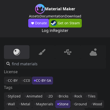
Material Maker
Assets
Documentation
Download
Donate
Get on Steam
Log in
Register
License
CC-BY
CC0
CC-BY-SA
Tags
Stylized
Animated
2D
Bricks
Rock
Tiles
Wall
Metal
Mayterials
Stone
Ground
Wood