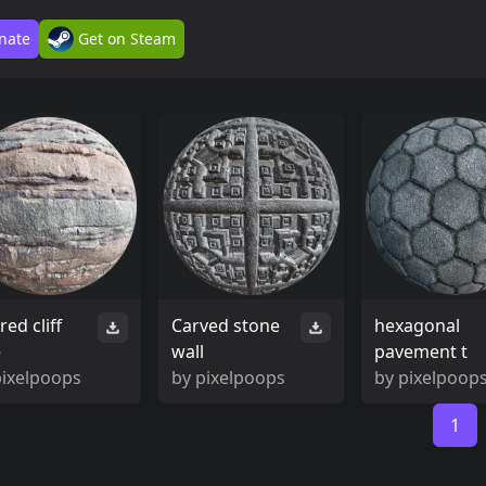
nate
Get on Steam
red cliff
Carved stone
hexagonal
e
wall
pavement t
pixelpoops
by
pixelpoops
by
pixelpoop
1