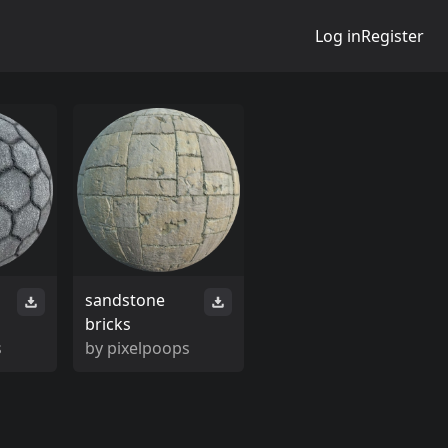
Log in
Register
sandstone
bricks
s
by
pixelpoops