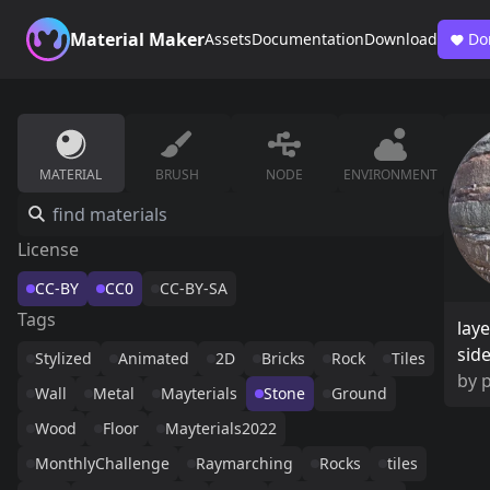
Material Maker
Assets
Documentation
Download
Do
MATERIAL
BRUSH
NODE
ENVIRONMENT
License
CC-BY
CC0
CC-BY-SA
Tags
laye
sid
Stylized
Animated
2D
Bricks
Rock
Tiles
by
Wall
Metal
Mayterials
Stone
Ground
Wood
Floor
Mayterials2022
MonthlyChallenge
Raymarching
Rocks
tiles