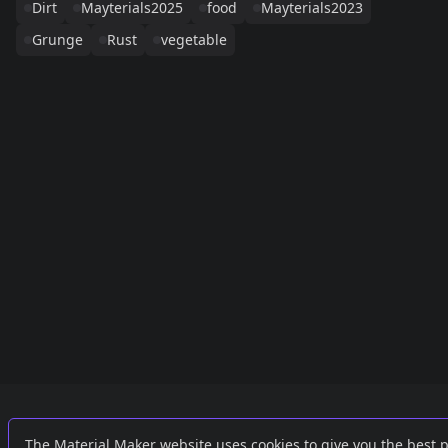
Dirt
Mayterials2025
food
Mayterials2023
Grunge
Rust
vegetable
Links
External
The Material Maker website uses cookies to give you the best 