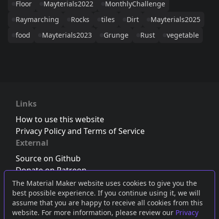
Floor
Mayterials2022
MonthlyChallenge
Raymarching
Rocks
tiles
Dirt
Mayterials2025
food
Mayterials2023
Grunge
Rust
vegetable
Links
How to use this website
Privacy Policy and Terms of Service
External
Source on Github
Donate on Patreon
Follow us on Twitter
,
Bluesky
or
Mastodon
The Material Maker website uses cookies to give you the
best possible experience. If you continue using it, we will
Join the Discord server
assume that you are happy to receive all cookies from this
website. For more information, please review our
Privacy