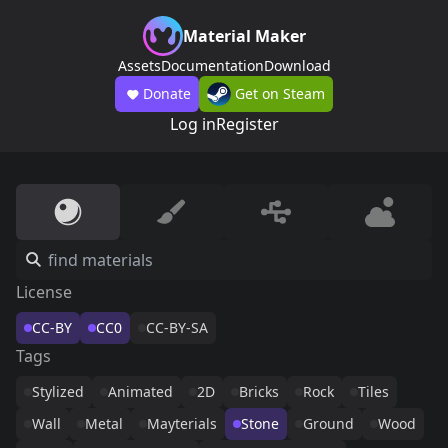
Material Maker
Assets
Documentation
Download
Donate
Get on Steam
Log in
Register
License
CC-BY
CC0
CC-BY-SA
Tags
Stylized
Animated
2D
Bricks
Rock
Tiles
Wall
Metal
Mayterials
Stone
Ground
Wood